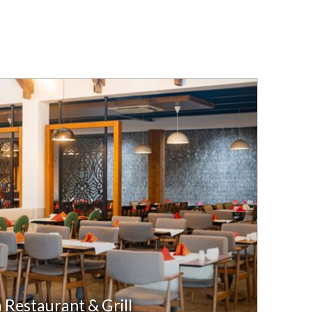
a Restaurant & Grill