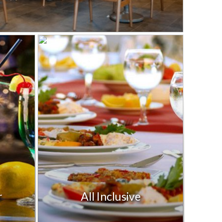
r
All Inclusive