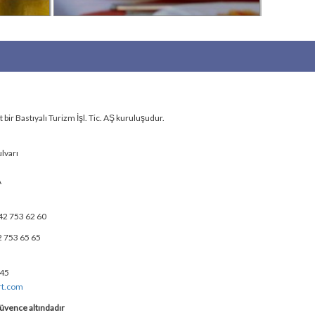
bir Bastıyalı Turizm İşl. Tic. AŞ kuruluşudur.
lvarı
A
42 753 62 60
2 753 65 65
 45
rt.com
üvence altındadır