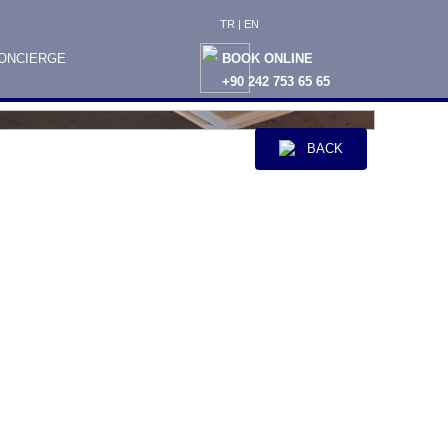
TR
|
EN
ONCIERGE
BOOK ONLINE
+90 242 753 65 65
BACK