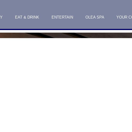
AY
EAT & DRINK
ENTERTAIN
OLEA SPA
YOUR C