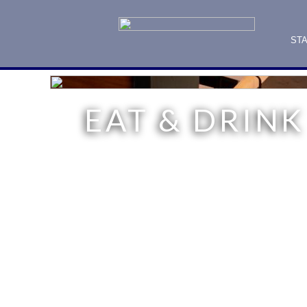
ST
EAT & DRINK