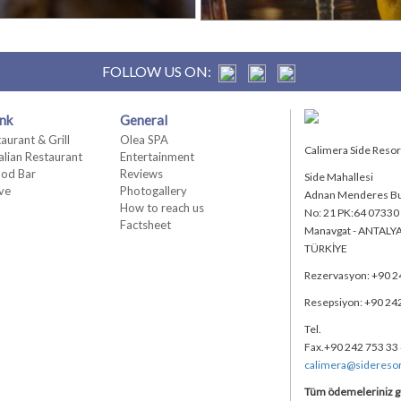
FOLLOW US ON:
nk
General
taurant & Grill
Olea SPA
Calimera Side Resort 
talian Restaurant
Entertainment
od Bar
Reviews
Side Mahallesi
ive
Photogallery
Adnan Menderes Bu
How to reach us
No: 21 PK:64 07330
Factsheet
Manavgat - ANTALY
TÜRKİYE
Rezervasyon: +90 2
Resepsiyon: +90 24
Tel.
Fax.+90 242 753 33
calimera@sidereso
Tüm ödemeleriniz g