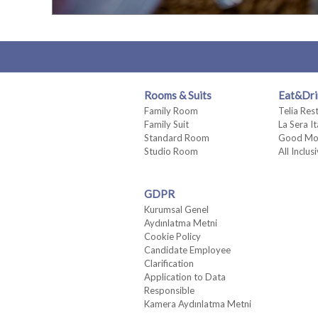
Rooms & Suits
Eat&Dri
Family Room
Telia Res
Family Suit
La Sera I
Standard Room
Good Mo
Studio Room
All Inclus
GDPR
Kurumsal Genel
Aydınlatma Metni
Cookie Policy
Candidate Employee
Clarification
Application to Data
Responsible
Kamera Aydınlatma Metni