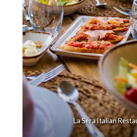
La Sera Italian Rest