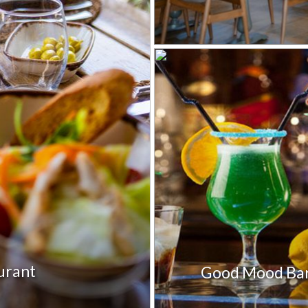
aurant
Good Mood Ba